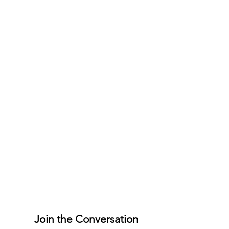
Join the Conversation