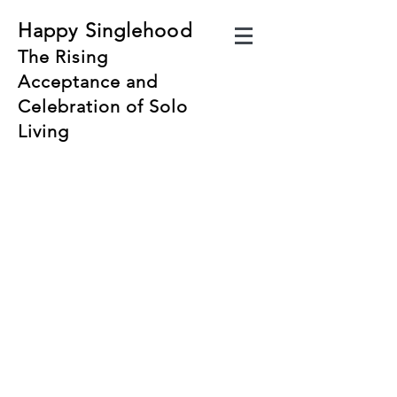
Happy Singlehood
The Rising
Acceptance and
Celebration of Solo
Living