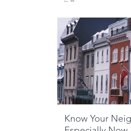
to 35...
Know Your Neig
Especially Now