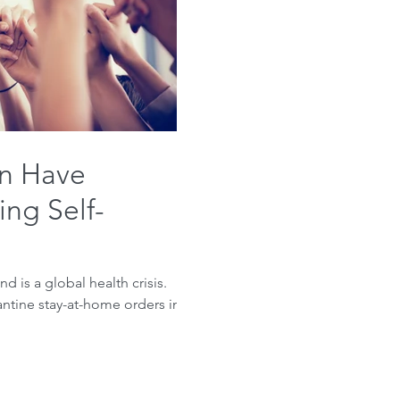
n Have
ng Self-
d is a global health crisis.
antine stay-at-home orders in