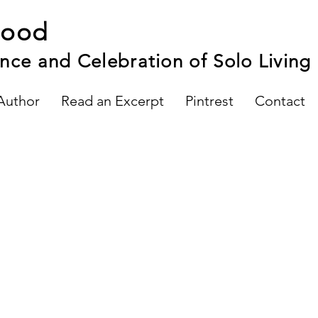
hood
nce and Celebration of Solo Living
Author
Read an Excerpt
Pintrest
Contact