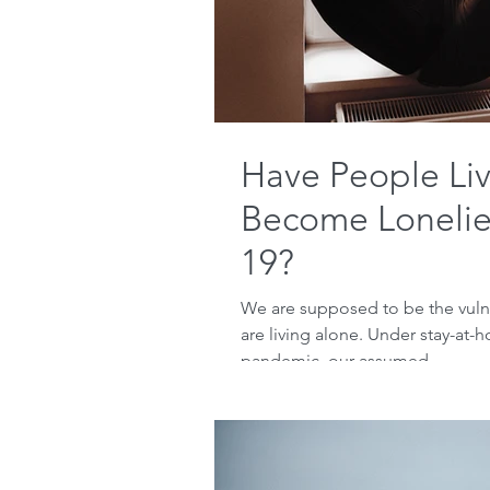
Have People Li
Become Lonelie
19?
We are supposed to be the vuln
are living alone. Under stay-at-
pandemic, our assumed...