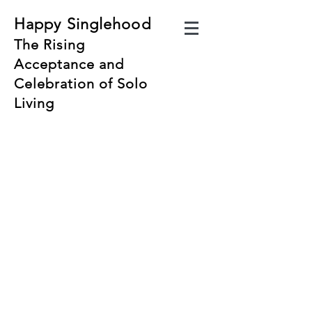
Happy Singlehood
The Rising
Acceptance and
Celebration of Solo
Living