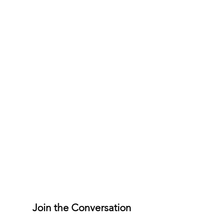
Join the Conversation