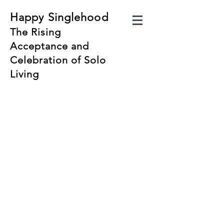
Happy Singlehood
The Rising
Acceptance and
Celebration of Solo
Living