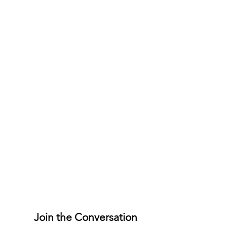
Join the Conversation