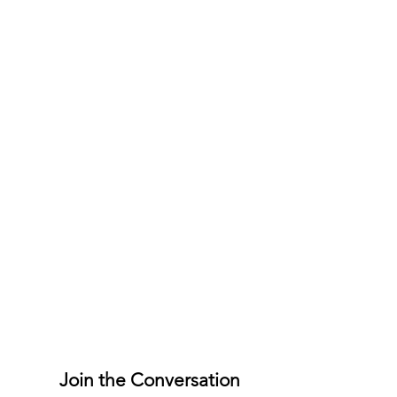
Join the Conversation