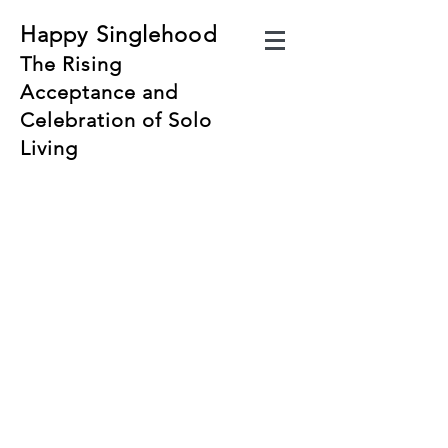
Happy Singlehood
The Rising
Acceptance and
Celebration of Solo
Living