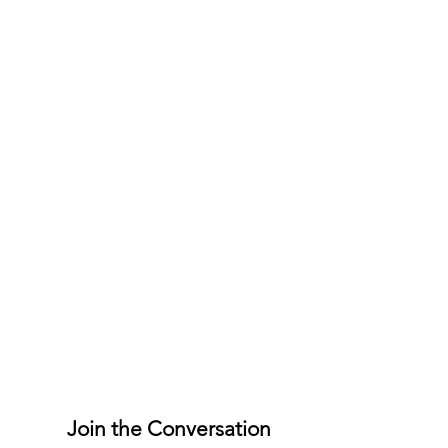
Join the Conversation