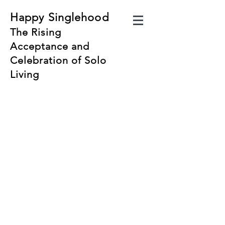
Happy Singlehood
The Rising
Acceptance and
Celebration of Solo
Living