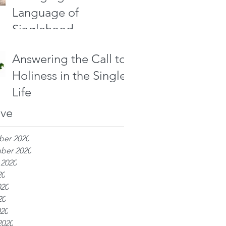
Language of
Singlehood
Answering the Call to
Holiness in the Single
Life
ive
er 2020
ber 2020
 2020
20
020
20
020
2020