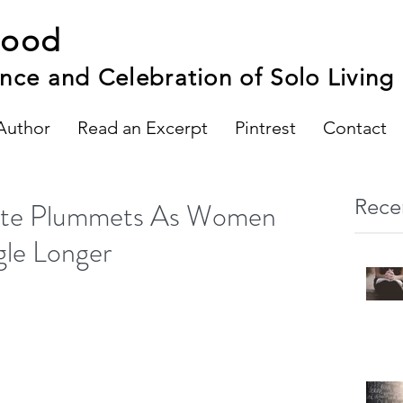
hood
nce and Celebration of Solo Living
Author
Read an Excerpt
Pintrest
Contact
Rece
Rate Plummets As Women
gle Longer