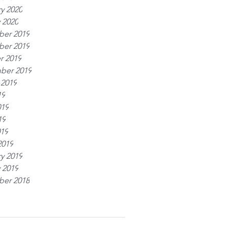
y 2020
 2020
er 2019
er 2019
r 2019
ber 2019
 2019
19
019
19
019
2019
y 2019
 2019
er 2018