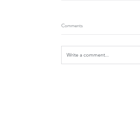
Comments
Write a comment...