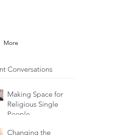
More
nt Conversations
Making Space for
Religious Single
People
Changing the