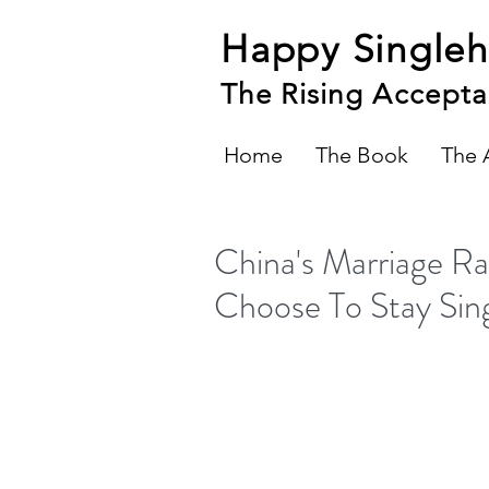
Happy Single
The Rising Accepta
Home
The Book
The 
China's Marriage 
Choose To Stay Sin