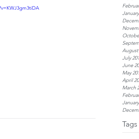
Februar
ch?v=KWJ3gm3tiDA
January
Decemb
Novemb
Octobe
Septem
August
July 20
June 2
May 20
April 2
March 
Februar
January
Decemb
Tags