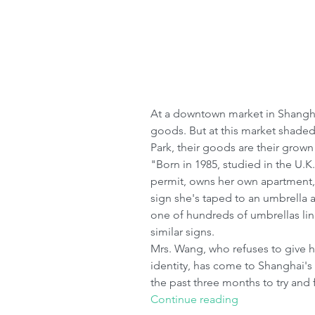
At a downtown market in Shanghai,
goods. But at this market shaded 
Park, their goods are their grown
"Born in 1985, studied in the U.K
permit, owns her own apartment,
sign she's taped to an umbrella a
one of hundreds of umbrellas lin
similar signs.
Mrs. Wang, who refuses to give h
identity, has come to Shanghai'
the past three months to try and 
Continue reading