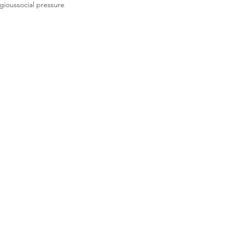
igious
social pressure