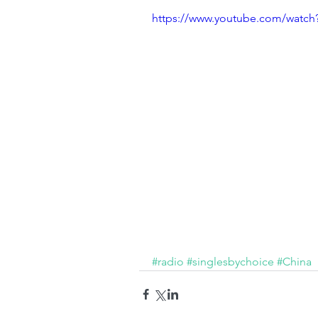
https://www.youtube.com/wat
#radio
#singlesbychoice
#China