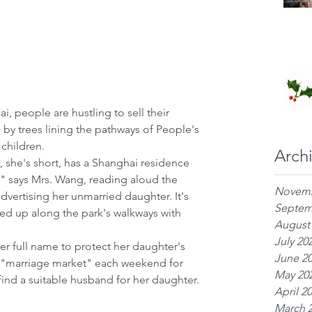
 people are hustling to sell their 
by trees lining the pathways of People's 
 children.
Arch
., she's short, has a Shanghai residence 
" says Mrs. Wang, reading aloud the 
Novemb
dvertising her unmarried daughter. It's 
Septem
ed up along the park's walkways with 
August
July 20
er full name to protect her daughter's 
June 2
s "marriage market" each weekend for 
May 20
find a suitable husband for her daughter.
April 2
March 