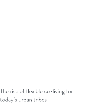
The rise of flexible co-living for
today’s urban tribes