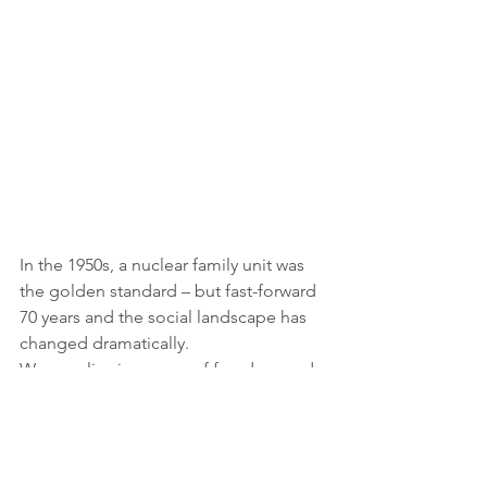
In the 1950s, a nuclear family unit was 
the golden standard – but fast-forward 
70 years and the social landscape has 
changed dramatically.
We now live in an age of freedom and 
self-expression, where more people 
are questioning marriage as a 
legitimate life choice. In America and 
around the world, solo living is at an all-