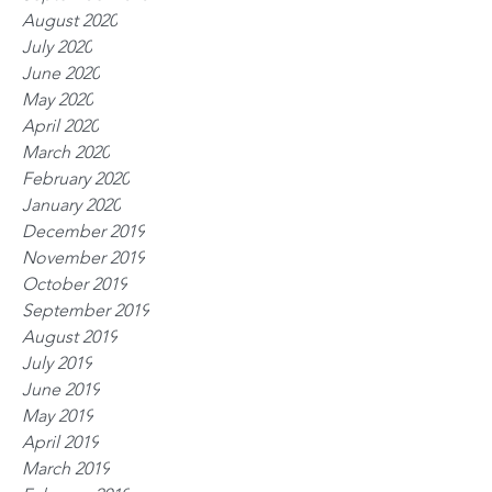
August 2020
July 2020
June 2020
May 2020
April 2020
March 2020
February 2020
January 2020
December 2019
November 2019
October 2019
September 2019
August 2019
July 2019
June 2019
May 2019
April 2019
March 2019