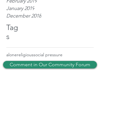
February 2019
January 2019
December 2018
Tag
s
alone
religious
social pressure
Comment in Our Community Forum