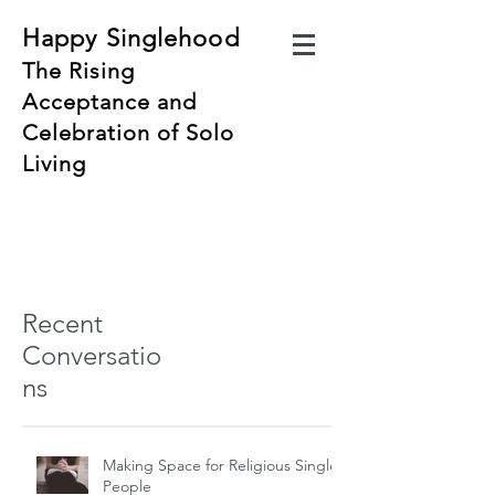
Happy Singlehood
The Rising
Acceptance and
Celebration of Solo
Living
Recent
Conversatio
ns
Making Space for Religious Single
People