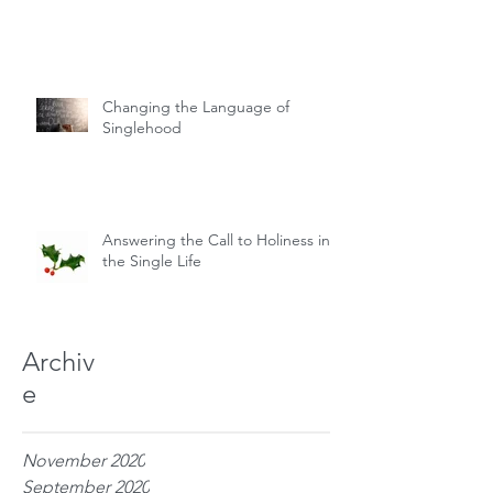
Changing the Language of
Singlehood
Answering the Call to Holiness in
the Single Life
Archiv
e
November 2020
September 2020