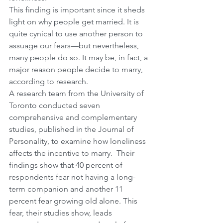
This finding is important since it sheds 
light on why people get married. It is 
quite cynical to use another person to 
assuage our fears—but nevertheless, 
many people do so. It may be, in fact, a 
major reason people decide to marry, 
according to research.
A research team from the University of 
Toronto conducted seven 
comprehensive and complementary 
studies, published in the Journal of 
Personality, to examine how loneliness 
affects the incentive to marry.  Their 
findings show that 40 percent of 
respondents fear not having a long-
term companion and another 11 
percent fear growing old alone. This 
fear, their studies show, leads 