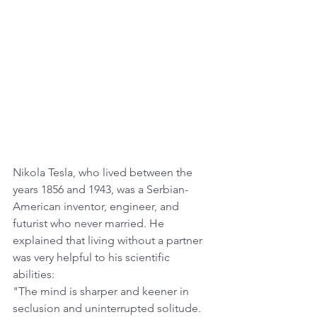
Nikola Tesla, who lived between the 
years 1856 and 1943, was a Serbian-
American inventor, engineer, and 
futurist who never married. He 
explained that living without a partner 
was very helpful to his scientific 
abilities: 
"The mind is sharper and keener in 
seclusion and uninterrupted solitude. 