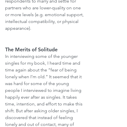
respondents to marry and settle for 
partners who are lower-quality on one 
or more levels (e.g. emotional support, 
intellectual compatibility, or physical 
appearance).
The Merits of Solitude
In interviewing some of the younger 
singles for my book, I heard time and 
time again about the “fear of being 
lonely when I’m old.” It seemed that it 
was hard for some of the young 
people I interviewed to imagine living 
happily ever after as singles. It takes 
time, intention, and effort to make this 
shift. But after asking older singles, I 
discovered that instead of feeling 
lonely and out of contact, many of 