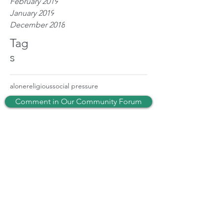
February 2019
January 2019
December 2018
Tag
s
alone
religious
social pressure
Comment in Our Community Forum