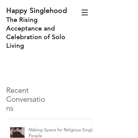
Happy Singlehood
The Rising
Acceptance and
Celebration of Solo
Living
Recent
Conversatio
ns
Making Space for Religious Single
People