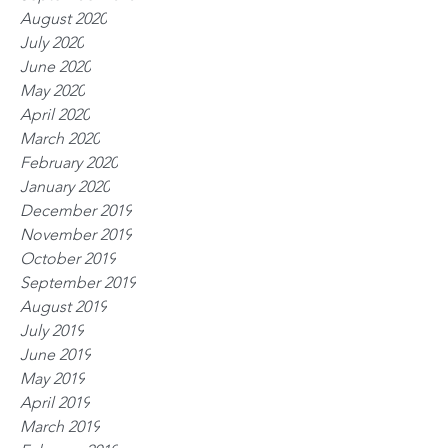
August 2020
July 2020
June 2020
May 2020
April 2020
March 2020
February 2020
January 2020
December 2019
November 2019
October 2019
September 2019
August 2019
July 2019
June 2019
May 2019
April 2019
March 2019