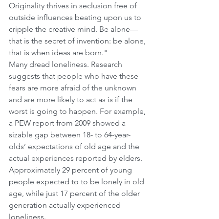
Originality thrives in seclusion free of 
outside influences beating upon us to 
cripple the creative mind. Be alone—
that is the secret of invention: be alone, 
that is when ideas are born."
Many dread loneliness. Research 
suggests that people who have these 
fears are more afraid of the unknown 
and are more likely to act as is if the 
worst is going to happen. For example, 
a PEW report from 2009 showed a 
sizable gap between 18- to 64-year-
olds’ expectations of old age and the 
actual experiences reported by elders. 
Approximately 29 percent of young 
people expected to to be lonely in old 
age, while just 17 percent of the older 
generation actually experienced 
loneliness.