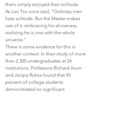
them simply enjoyed their solitude.
As Lao Tzu once said, "Ordinary men 
hate solitude. But the Master makes 
use of it, embracing his aloneness, 
realizing he is one with the whole 
universe."
There is some evidence for this in 
another context. In their study of more 
than 2,300 undergraduates at 24 
institutions, Professors Richard Arum 
and Josipa Roksa found that 45 
percent of college students 
demonstrated no significant 
improvement in a range of skills during 
their first two years of college. They 
argue that, among other factors, 
socializing and being surrounded 
constantly by people distracted them 
and hurt their studies.