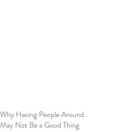
Why Having People Around
May Not Be a Good Thing