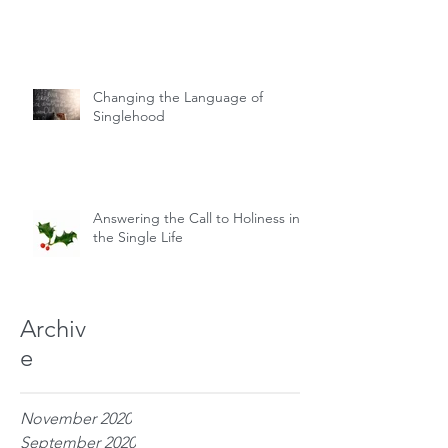
Changing the Language of
Singlehood
Answering the Call to Holiness in
the Single Life
Archiv
e
November 2020
September 2020