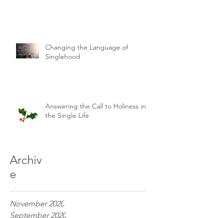
Changing the Language of
Singlehood
Answering the Call to Holiness in
the Single Life
Archiv
e
November 2020
September 2020