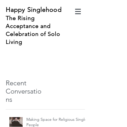
Happy Singlehood
The Rising
Acceptance and
Celebration of Solo
Living
Recent
Conversatio
ns
Making Space for Religious Single
People