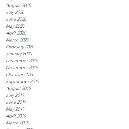
August 2020
July 2020
June 2020
May 2020
April 2020
March 2020
February 2020
January 2020
December 2019
November 2019
October 2019
September 2019
August 2019
July 2019
June 2019
May 2019
April 2019
March 2019