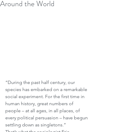
Around the World
“During the past half century, our 
species has embarked on a remarkable 
social experiment. For the first time in 
human history, great numbers of 
people – at all ages, in all places, of 
every political persuasion – have begun 
settling down as singletons.”
That’s what the sociologist Eric 