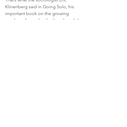
Klinenberg said in Going Solo, his 
important book on the growing 
number of people who live alone (who 
he calls “singletons”).
The popularity of living alone, though, 
varies tremendously from one region 
of the world to another. It also differs 
greatly across the lifespan. There are 
gender differences, too – in the 
likelihood that they will live alone, men 
and women are not equals.
The differences in living alone by age, 
gender, and regions of the world have 
been documented in a study 
published online in Population and 
Development Review. In “Living alone 
over the life course: Cross-national 
variations on an emerging issue,” 