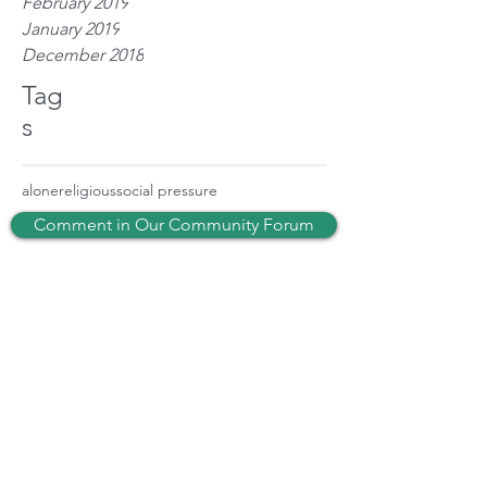
February 2019
January 2019
December 2018
Tag
s
alone
religious
social pressure
Comment in Our Community Forum