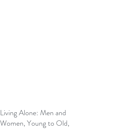
Living Alone: Men and
Women, Young to Old,