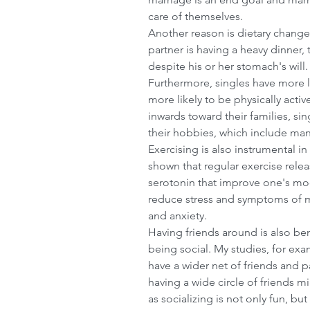
care of themselves.
Another reason is dietary changes
partner is having a heavy dinner, 
despite his or her stomach's will.
Furthermore, singles have more l
Comment in 
more likely to be physically acti
inwards toward their families, si
their hobbies, which include many 
Exercising is also instrumental in
shown that regular exercise rele
serotonin that improve one's moo
reduce stress and symptoms of m
and anxiety.
Having friends around is also bene
being social. My studies, for exa
have a wider net of friends and pa
having a wide circle of friends m
as socializing is not only fun, bu