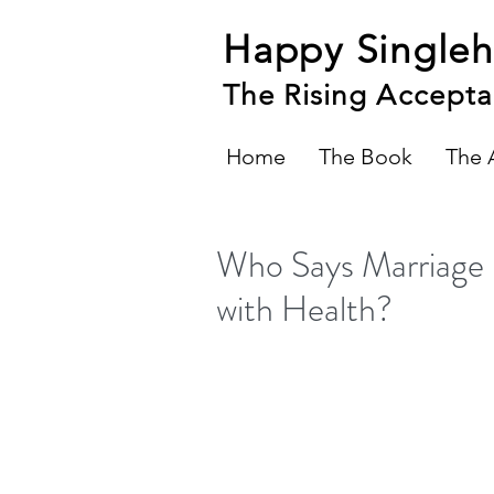
Happy Single
The Rising Accepta
Home
The Book
The 
Who Says Marriage 
with Health?