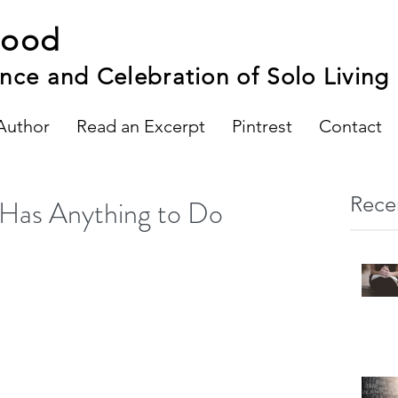
hood
nce and Celebration of Solo Living
Author
Read an Excerpt
Pintrest
Contact
Rece
Has Anything to Do