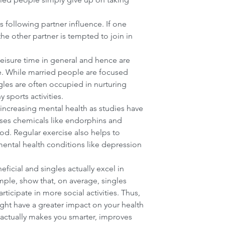
 following partner influence. If one 
the other partner is tempted to join in 
eisure time in general and hence are 
Our Community Forum
ve. While married people are focused 
ngles are often occupied in nurturing 
sports activities.  
 increasing mental health as studies have 
ases chemicals like endorphins and 
d. Regular exercise also helps to 
ental health conditions like depression 
ficial and singles actually excel in 
mple, show that, on average, singles 
rticipate in more social activities. Thus, 
ight have a greater impact on your health 
t actually makes you smarter, improves 