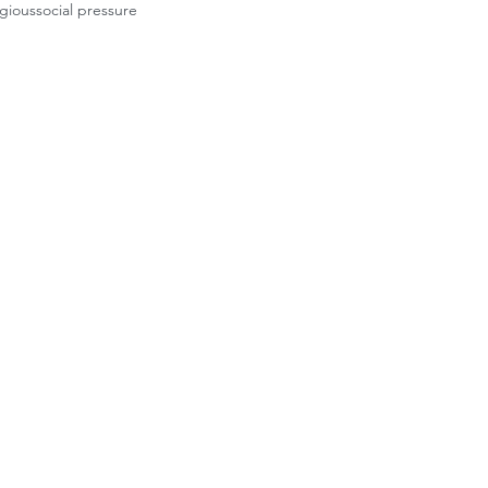
igious
social pressure