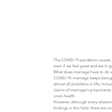
The COVID-19 pandemic causes ma
even if we feel great and are in 
What does marriage have to do wit
COVID-19, marriage keeps being 
almost all problems in life, incl
claims of marriage's proponents i
one’s health.
However, although every relationsh
findings in this field, there are 