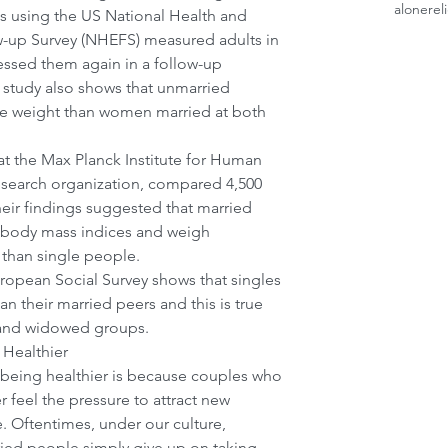
alone
rel
s using the US National Health and 
w-up Survey (NHEFS) measured adults in 
ssed them again in a follow-up 
s study also shows that unmarried 
 weight than women married at both 
at the Max Planck Institute for Human 
esearch organization, compared 4,500 
eir findings suggested that married 
 body mass indices and weigh 
than single people.
uropean Social Survey shows that singles 
n their married peers and this is true 
, and widowed groups.
Healthier
 being healthier is because couples who 
 feel the pressure to attract new 
 Oftentimes, under our culture, 
ied people simply give up on taking 