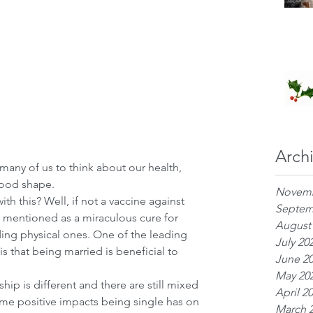
Arch
ny of us to think about our health, 
good shape. 
Novemb
h this? Well, if not a vaccine against 
Septem
mentioned as a miraculous cure for 
August
uding physical ones. One of the leading 
July 20
s that being married is beneficial to 
June 2
May 20
ip is different and there are still mixed 
April 2
some positive impacts being single has on 
March 