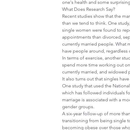
one's health and some surprising
What Does Research Say?
Recent studies show that the mar
than we tend to think. One study
single women were found to repo
appointments than divorced, se
currently married people. What ma
have people around, regardless of
In terms of exercise, another stu
spend more time working out on 
currently married, and widowed 
It also turns out that singles have
One study that used the National 
which has followed individuals fo
marriage is associated with a mod
gender groups. 
A six-year follow-up of more than
transitioning from being single t
becoming obese over those who 