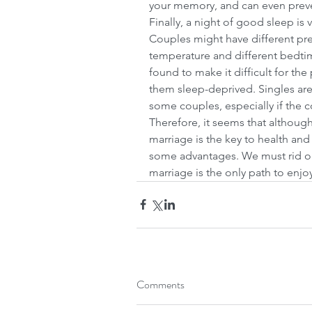
your memory, and can even preven
Finally, a night of good sleep is v
Couples might have different pre
temperature and different bedti
found to make it difficult for the
them sleep-deprived. Singles are 
some couples, especially if the c
Therefore, it seems that although
marriage is the key to health an
some advantages. We must rid ou
marriage is the only path to enj
Comments