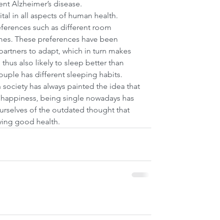
t Alzheimer’s disease.   
ital in all aspects of human health. 
ferences such as different room 
mes. These preferences have been 
 partners to adapt, which in turn makes 
thus also likely to sleep better than 
ouple has different sleeping habits.
 society has always painted the idea that 
d happiness, being single nowadays has 
rselves of the outdated thought that 
oying good health.