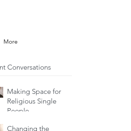
More
nt Conversations
Making Space for
Religious Single
People
Changing the