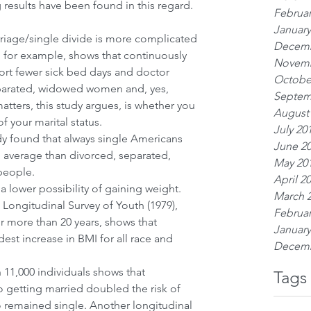
 results have been found in this regard.
Februar
January
riage/single divide is more complicated 
Decemb
, for example, shows that continuously 
Novemb
rt fewer sick bed days and doctor 
Octobe
parated, widowed women and, yes, 
Septem
tters, this study argues, is whether you 
August
 your marital status. 
July 20
dy found that always single Americans 
June 2
average than divorced, separated, 
May 20
people.
April 2
 a lower possibility of gaining weight. 
March 
Longitudinal Survey of Youth (1979), 
Februar
r more than 20 years, shows that 
January
est increase in BMI for all race and 
Decemb
 11,000 individuals shows that 
Tags
o getting married doubled the risk of 
remained single. Another longitudinal 