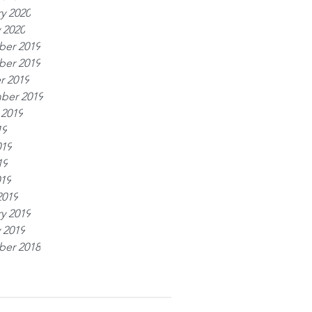
y 2020
 2020
er 2019
er 2019
r 2019
ber 2019
 2019
19
019
19
019
2019
y 2019
 2019
er 2018