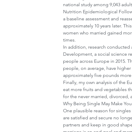
national study among 9,043 adult
Nutrition Epidemiological Follo
a baseline assessment and reasse
approximately 10 years later. Thi
women who married gained more
times.
In addition, research conducted 
Development, a social science r
people across Europe in 2015. Th
people, on average, have higher
approximately five pounds more 
Finally, my own analysis of the E
eat more fruits and vegetables tha
for the never married, divorced
Why Being Single May Make You 
One plausible reason for singles
are satisfied and secure no longer
partners and keep in good shape.
marriage is an end goal and marr